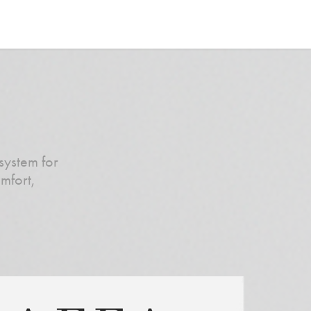
system for
mfort,