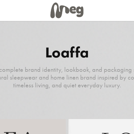
Loaffa
complete brand identity, lookbook, and packaging 
ural sleepwear and home linen brand inspired by co
timeless living, and quiet everyday luxury.