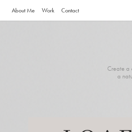
About Me
Work
Contact
Create a 
a nat